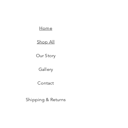
Home
Shop All
Our Story
Gallery
Contact
Shipping & Returns
JOIN US!