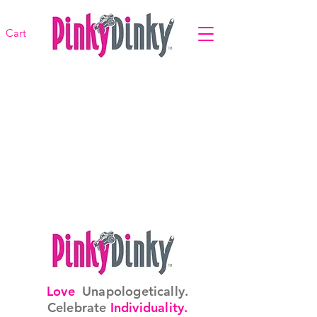
Cart
Love
Unapologetically.
Celebrate
Individuality.