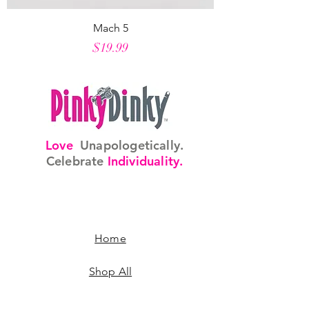
Mach 5
Price
$19.99
Love
Unapologetically.
Celebrate
Individuality.
Home
Shop All
Our Story