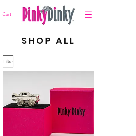
Cart
SHOP ALL
Filter