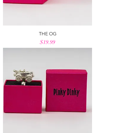
THE OG
Price
$19.99