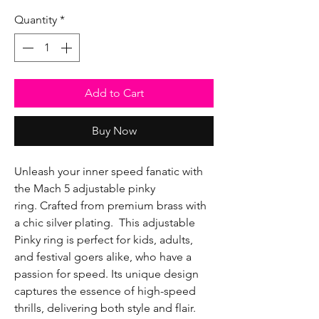
Quantity
*
Add to Cart
Buy Now
Unleash your inner speed fanatic with
the Mach 5 adjustable pinky
ring. Crafted from premium brass with
a chic silver plating. This adjustable
Pinky ring is perfect for kids, adults,
and festival goers alike, who have a
passion for speed. Its unique design
captures the essence of high-speed
thrills, delivering both style and flair.