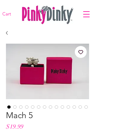
Cart
Mach 5
Price
$19.99