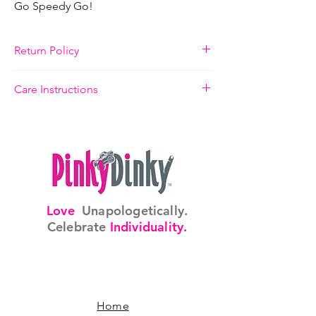
Go Speedy Go!
Return Policy
14 Days, Refund or Replacement
Care Instructions
Please take care to adjust ring to finger size
slowly. Handle ring with care.
Love
Unapologetically.
Celebrate
Individuality.
Home